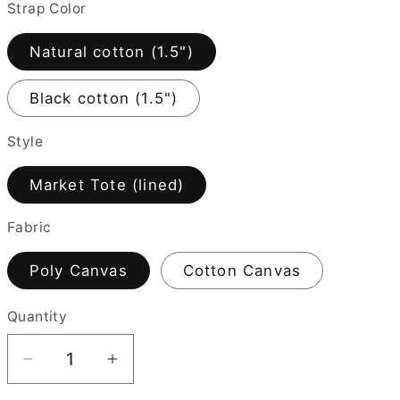
Strap Color
i
o
Natural cotton (1.5")
n
Black cotton (1.5")
Style
Market Tote (lined)
Fabric
Poly Canvas
Cotton Canvas
Quantity
Quantity
Decrease
Increase
quantity
quantity