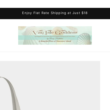
Enjoy Flat Rate Shipping at Just $18