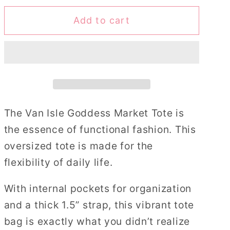
for
for
Add to cart
Starfish
Starfish
Cluster
Cluster
Market
Market
Tote
Tote
Bag
Bag
The Van Isle Goddess Market Tote is
the essence of functional fashion. This
oversized tote is made for the
flexibility of daily life.
With internal pockets for organization
and a thick 1.5” strap, this vibrant tote
bag is exactly what you didn’t realize