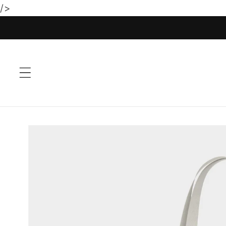
/>
Skip to
content
Skip to
product
information