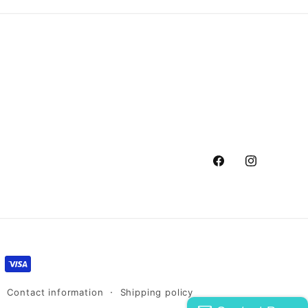
Facebook
Instagram
Contact information
Shipping policy