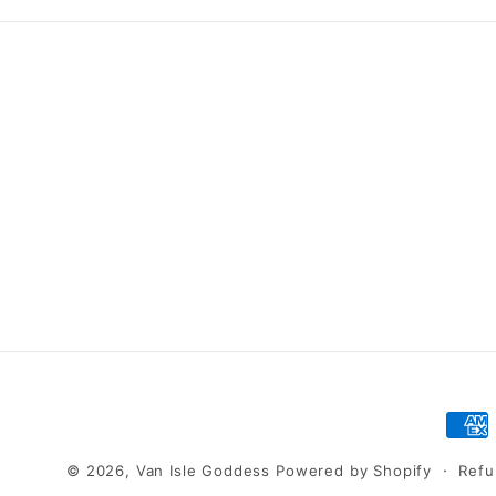
Pay
met
© 2026,
Van Isle Goddess
Powered by Shopify
Refu