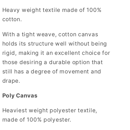
Heavy weight textile made of 100%
cotton.
With a tight weave, cotton canvas
holds its structure well without being
rigid, making it an excellent choice for
those desiring a durable option that
still has a degree of movement and
drape.
Poly Canvas
Heaviest weight polyester textile,
made of 100% polyester.