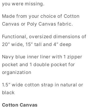
you were missing.
Made from your choice of Cotton
Canvas or Poly Canvas fabric.
Functional, oversized dimensions of
20” wide, 15” tall and 4” deep
Navy blue inner liner with 1 zipper
pocket and 1 double pocket for
organization
1.5” wide cotton strap in natural or
black
Cotton Canvas