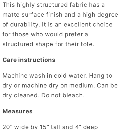
This highly structured fabric has a
matte surface finish and a high degree
of durability. It is an excellent choice
for those who would prefer a
structured shape for their tote.
Care instructions
Machine wash in cold water. Hang to
dry or machine dry on medium. Can be
dry cleaned. Do not bleach.
Measures
20” wide by 15” tall and 4” deep