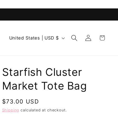
Log
C
Cart
United States | USD $
in
o
u
n
t
Starfish Cluster
r
Market Tote Bag
y
/
r
Regular
$73.00 USD
e
price
Shipping
calculated at checkout.
g