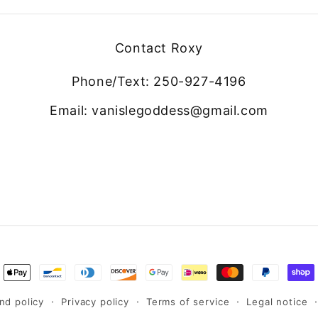
Contact Roxy
Phone/Text: 250-927-4196
Email: vanislegoddess@gmail.com
ment
hods
nd policy
Privacy policy
Terms of service
Legal notice