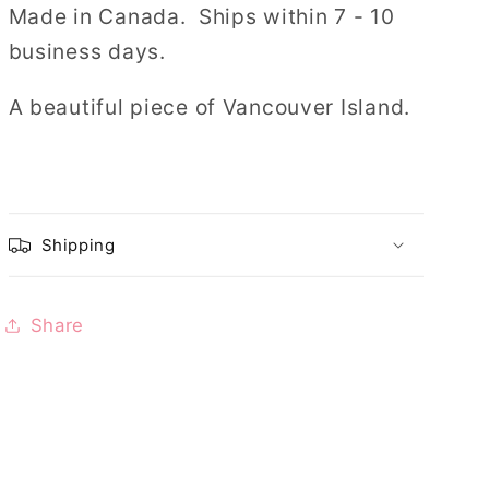
Made in Canada.
Ships within 7 - 10
business days.
A beautiful piece of Vancouver Island.
Shipping
Share