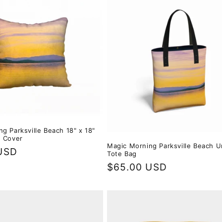
g Parksville Beach 18" x 18"
w Cover
Magic Morning Parksville Beach U
USD
Tote Bag
Regular
$65.00 USD
price