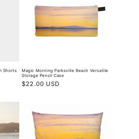
m Shorts
Magic Morning Parksville Beach Versatile
Storage Pencil Case
Regular
$22.00 USD
price