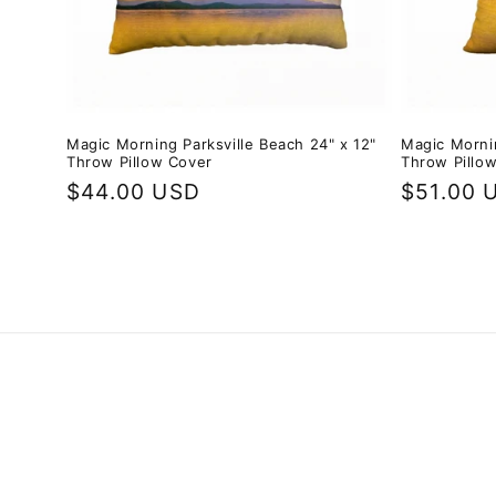
Magic Morning Parksville Beach 24" x 12"
Magic Mornin
Throw Pillow Cover
Throw Pillo
Regular
$44.00 USD
Regular
$51.00 
price
price