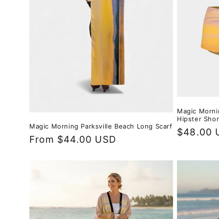
Magic Morni
Hipster Shor
Magic Morning Parksville Beach Long Scarf
Regular
$48.00 
Regular
From $44.00 USD
price
price