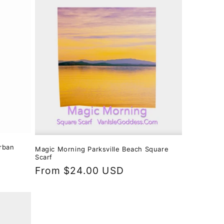
i
o
n
rban
Magic Morning Parksville Beach Square
Scarf
Regular
From $24.00 USD
price