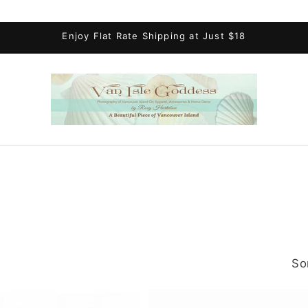
Enjoy Flat Rate Shipping at Just $18
So