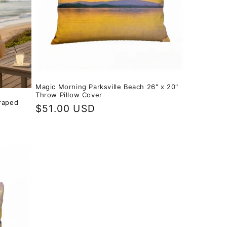
Magic Morning Parksville Beach 26" x 20"
Throw Pillow Cover
raped
Regular
$51.00 USD
price