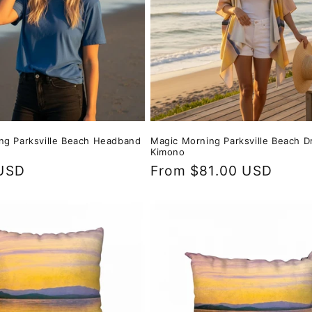
ng Parksville Beach Headband
Magic Morning Parksville Beach D
Kimono
USD
Regular
From $81.00 USD
price