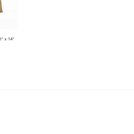
" x 14"