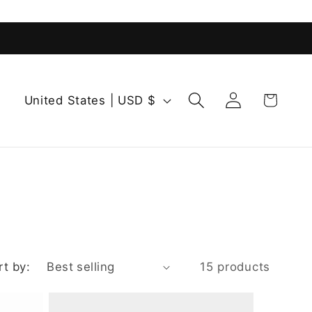
Log
C
Cart
United States | USD $
in
o
u
n
t
r
y
/
r
rt by:
15 products
e
g