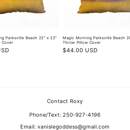
g Parksville Beach 22" x 22"
Magic Morning Parksville Beach 20
w Cover
Throw Pillow Cover
USD
Regular
$44.00 USD
price
Contact Roxy
Phone/Text: 250-927-4196
Email: vanislegoddess@gmail.com