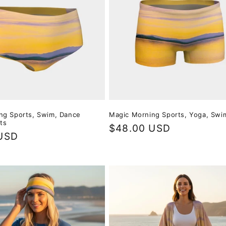
ng Sports, Swim, Dance
Magic Morning Sports, Yoga, Swi
ts
Regular
$48.00 USD
USD
price