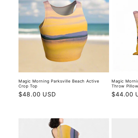
e
c
t
i
o
Magic Mornin
Magic Morning Parksville Beach Active
n
Throw Pillo
Crop Top
Regular
$44.00 
Regular
$48.00 USD
:
price
price