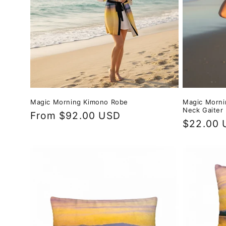
Magic Morning Kimono Robe
Magic Morni
Neck Gaiter
Regular
From $92.00 USD
Regular
$22.00 
price
price