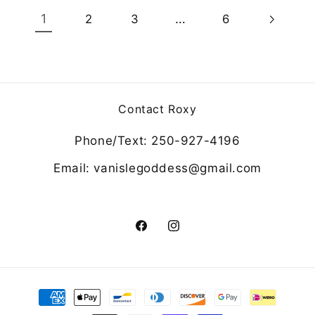
1
…
2
3
6
Contact Roxy
Phone/Text: 250-927-4196
Email: vanislegoddess@gmail.com
Facebook
Instagram
Payment
methods