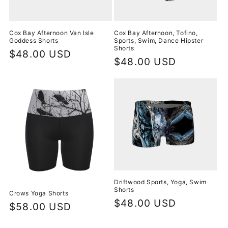
Cox Bay Afternoon Van Isle
Cox Bay Afternoon, Tofino,
Goddess Shorts
Sports, Swim, Dance Hipster
Shorts
Regular
$48.00 USD
Regular
$48.00 USD
price
price
Driftwood Sports, Yoga, Swim
Shorts
Crows Yoga Shorts
Regular
$48.00 USD
Regular
$58.00 USD
price
price