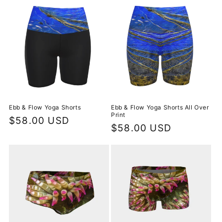
Ebb & Flow Yoga Shorts
Ebb & Flow Yoga Shorts All Over
Print
Regular
$58.00 USD
Regular
$58.00 USD
price
price