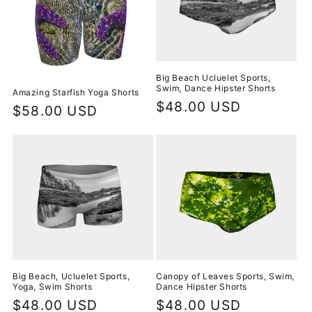
t
i
o
n
Big Beach Ucluelet Sports,
Swim, Dance Hipster Shorts
Amazing Starfish Yoga Shorts
:
Regular
$48.00 USD
Regular
$58.00 USD
price
price
Big Beach, Ucluelet Sports,
Canopy of Leaves Sports, Swim,
Yoga, Swim Shorts
Dance Hipster Shorts
Regular
$48.00 USD
Regular
$48.00 USD