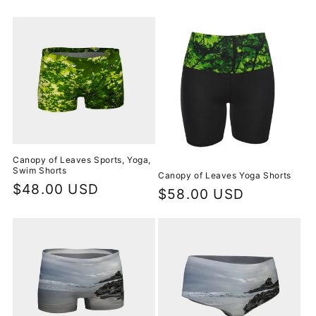
price
price
Canopy of Leaves Sports, Yoga,
Swim Shorts
Canopy of Leaves Yoga Shorts
Regular
$48.00 USD
Regular
$58.00 USD
price
price