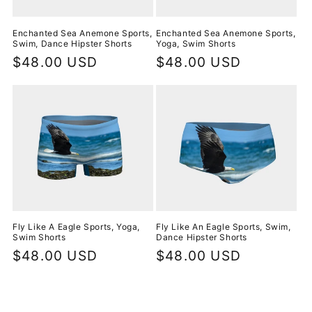
Enchanted Sea Anemone Sports,
Enchanted Sea Anemone Sports,
Swim, Dance Hipster Shorts
Yoga, Swim Shorts
Regular
$48.00 USD
Regular
$48.00 USD
price
price
Fly Like A Eagle Sports, Yoga,
Fly Like An Eagle Sports, Swim,
Swim Shorts
Dance Hipster Shorts
Regular
$48.00 USD
Regular
$48.00 USD
price
price