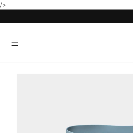
/>
Skip to
content
Skip to
product
information