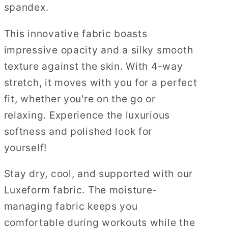
spandex.
This innovative fabric boasts
impressive opacity and a silky smooth
texture against the skin. With 4-way
stretch, it moves with you for a perfect
fit, whether you're on the go or
relaxing. Experience the luxurious
softness and polished look for
yourself!
Stay dry, cool, and supported with our
Luxeform fabric. The moisture-
managing fabric keeps you
comfortable during workouts while the