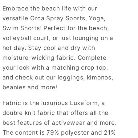
Embrace the beach life with our
versatile Orca Spray Sports, Yoga,
Swim Shorts! Perfect for the beach,
volleyball court, or just lounging on a
hot day. Stay cool and dry with
moisture-wicking fabric. Complete
your look with a matching crop top,
and check out our leggings, kimonos,
beanies and more!
Fabric is the luxurious Luxeform, a
double knit fabric that offers all the
best features of activewear and more.
The content is 79% polyester and 21%