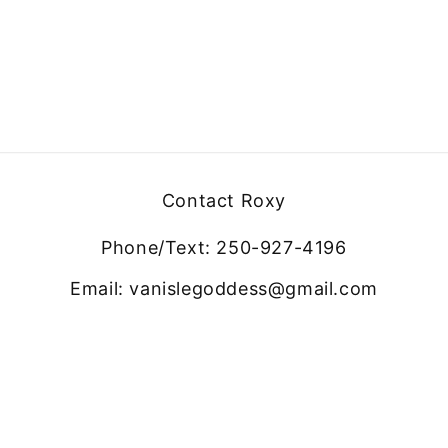
Contact Roxy
Phone/Text: 250-927-4196
Email: vanislegoddess@gmail.com