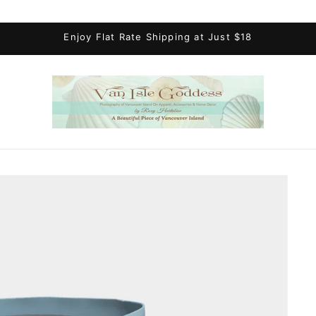
Enjoy Flat Rate Shipping at Just $18