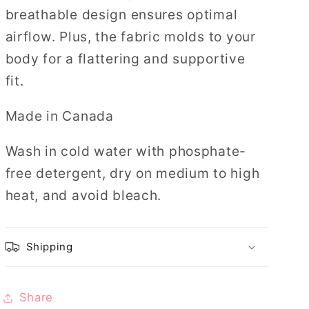
breathable design ensures optimal
airflow. Plus, the fabric molds to your
body for a flattering and supportive
fit.
Made in Canada
Wash in cold water with phosphate-
free detergent, dry on medium to high
heat, and avoid bleach.
Shipping
Share