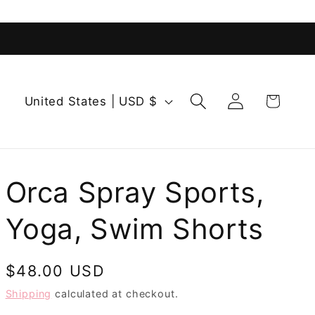
Log
C
Cart
United States | USD $
in
o
u
n
t
Orca Spray Sports,
r
Yoga, Swim Shorts
y
/
r
Regular
$48.00 USD
e
price
Shipping
calculated at checkout.
g