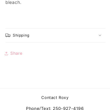
bleach.
Shipping
Share
Contact Roxy
Phone/Text: 250-927-4196