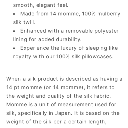
smooth, elegant feel.
Made from 14 momme, 100% mulberry
silk twill.
Enhanced with a removable polyester
lining for added durability.
Experience the luxury of sleeping like
royalty with our 100% silk pillowcases.
When a silk product is described as having a
14 pt momme (or 14 momme), it refers to
the weight and quality of the silk fabric.
Momme is a unit of measurement used for
silk, specifically in Japan. It is based on the
weight of the silk per a certain length,