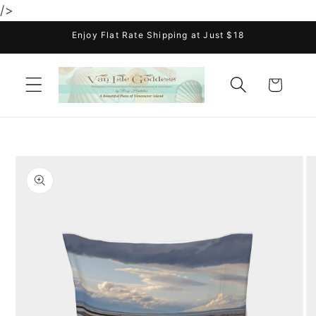
/>
Skip to
content
Enjoy Flat Rate Shipping at Just $18
Cart
Skip to
product
information