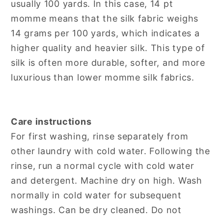
usually 100 yards. In this case, 14 pt
momme means that the silk fabric weighs
14 grams per 100 yards, which indicates a
higher quality and heavier silk. This type of
silk is often more durable, softer, and more
luxurious than lower momme silk fabrics.
Care instructions
For first washing, rinse separately from
other laundry with cold water. Following the
rinse, run a normal cycle with cold water
and detergent. Machine dry on high. Wash
normally in cold water for subsequent
washings. Can be dry cleaned. Do not