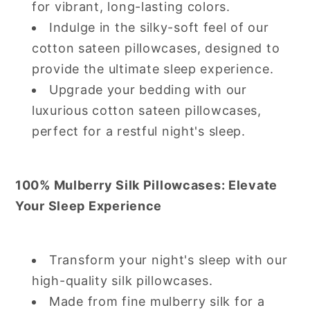
for vibrant, long-lasting colors.
Indulge in the silky-soft feel of our
cotton sateen pillowcases, designed to
provide the ultimate sleep experience.
Upgrade your bedding with our
luxurious cotton sateen pillowcases,
perfect for a restful night's sleep.
100% Mulberry Silk Pillowcases: Elevate
Your Sleep Experience
Transform your night's sleep with our
high-quality silk pillowcases.
Made from fine mulberry silk for a