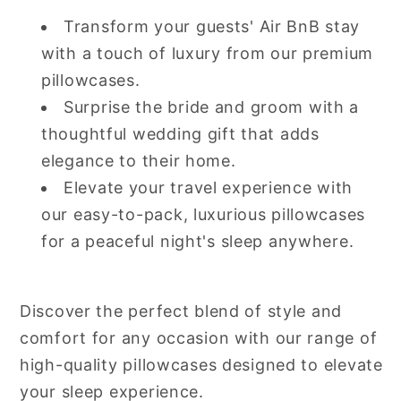
Transform your guests' Air BnB stay
with a touch of luxury from our premium
pillowcases.
Surprise the bride and groom with a
thoughtful wedding gift that adds
elegance to their home.
Elevate your travel experience with
our easy-to-pack, luxurious pillowcases
for a peaceful night's sleep anywhere.
Discover the perfect blend of style and
comfort for any occasion with our range of
high-quality pillowcases designed to elevate
your sleep experience.