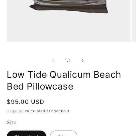
Open
O
media
me
1
2
in
in
of
1
/
4
modal
mo
Low Tide Qualicum Beach
Bed Pillowcase
Regular
$95.00 USD
price
Shipping
calculated at checkout.
Size