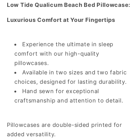
Low Tide Qualicum Beach Bed Pillowcase:
Luxurious Comfort at Your Fingertips
Experience the ultimate in sleep
comfort with our high-quality
pillowcases.
Available in two sizes and two fabric
choices, designed for lasting durability.
Hand sewn for exceptional
craftsmanship and attention to detail.
Pillowcases are double-sided printed for
added versatility.