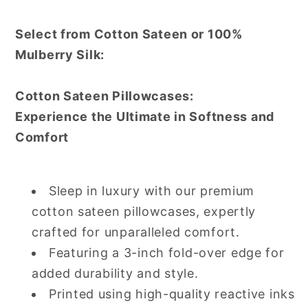
Select from Cotton Sateen or 100%
Mulberry Silk:
Cotton Sateen Pillowcases:
Experience the Ultimate in Softness and
Comfort
Sleep in luxury with our premium
cotton sateen pillowcases, expertly
crafted for unparalleled comfort.
Featuring a 3-inch fold-over edge for
added durability and style.
Printed using high-quality reactive inks