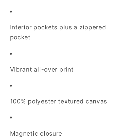
Interior pockets plus a zippered
pocket
Vibrant all-over print
100% polyester textured canvas
Magnetic closure