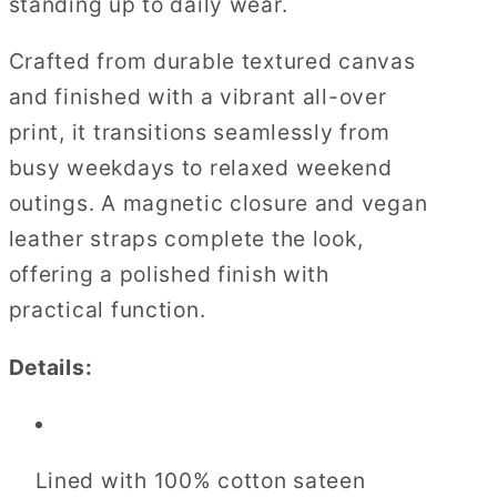
standing up to daily wear.
Crafted from durable textured canvas
and finished with a vibrant all-over
print, it transitions seamlessly from
busy weekdays to relaxed weekend
outings. A magnetic closure and vegan
leather straps complete the look,
offering a polished finish with
practical function.
Details:
Lined with 100% cotton sateen