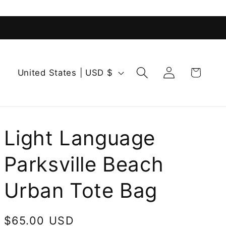
Log
C
Cart
United States | USD $
in
o
u
n
t
Light Language
r
Parksville Beach
y
/
Urban Tote Bag
r
e
Regular
$65.00 USD
g