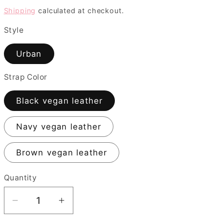
price
Shipping
calculated at checkout.
i
o
Style
n
Urban
Strap Color
Black vegan leather
Navy vegan leather
Brown vegan leather
Quantity
Quantity
Decrease
Increase
quantity
quantity