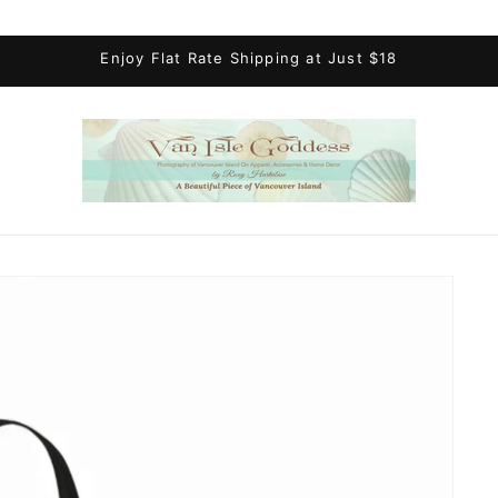
Enjoy Flat Rate Shipping at Just $18