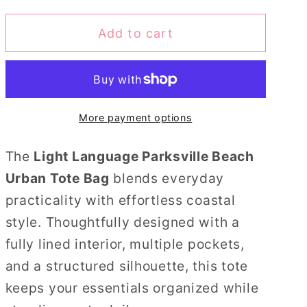
for
for
Add to cart
Light
Light
Language
Language
Parksville
Parksville
Beach
Beach
Urban
Urban
More payment options
Tote
Tote
Bag
Bag
The
Light Language Parksville Beach
Urban Tote Bag
blends everyday
practicality with effortless coastal
style. Thoughtfully designed with a
fully lined interior, multiple pockets,
and a structured silhouette, this tote
keeps your essentials organized while