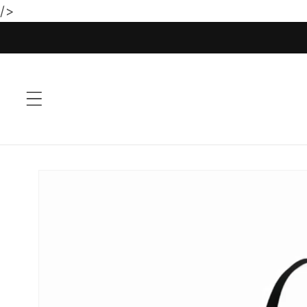
/>
Skip to
content
Skip to
product
information