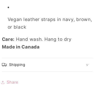
Vegan leather straps in navy, brown,
or black
Care:
Hand wash. Hang to dry
Made in Canada
Shipping
Share