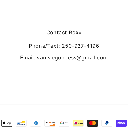
Contact Roxy
Phone/Text: 250-927-4196
Email: vanislegoddess@gmail.com
ment