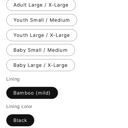
Adult Large / X-Large
Youth Small / Medium
Youth Large / X-Large
Baby Small / Medium
Baby Large / X-Large
Lining
Bamboo (mild)
Lining color
Black