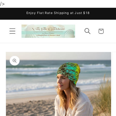
/>
Skip to
content
Enjoy Flat Rate Shipping at Just $18
Cart
Skip to
product
information