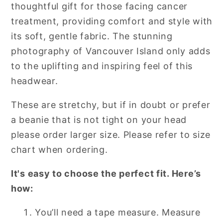
thoughtful gift for those facing cancer
treatment, providing comfort and style with
its soft, gentle fabric. The stunning
photography of Vancouver Island only adds
to the uplifting and inspiring feel of this
headwear.
These are stretchy, but if in doubt or prefer
a beanie that is not tight on your head
please order larger size. Please refer to size
chart when ordering.
It's easy to choose the perfect fit. Here’s
how:
You’ll need a tape measure. Measure