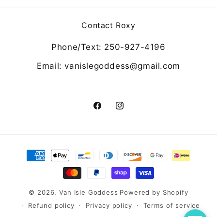
Contact Roxy
Phone/Text: 250-927-4196
Email: vanislegoddess@gmail.com
Facebook
Instagram
Payment
methods
© 2026,
Van Isle Goddess
Powered by Shopify
Refund policy
Privacy policy
Terms of service