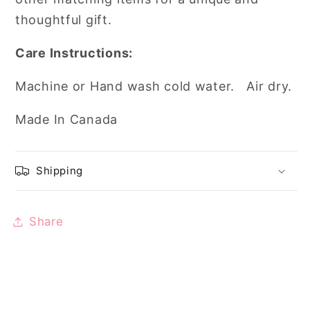
thoughtful gift.
Care Instructions:
Machine or Hand wash cold water. Air dry.
Made In Canada
Shipping
Share