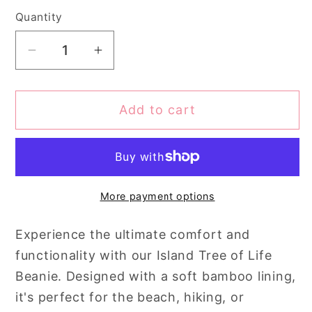
Quantity
Quantity
Decrease
Increase
quantity
quantity
for
for
Add to cart
Island
Island
Tree
Tree
of
of
Life
Life
Beanie
Beanie
More payment options
Experience the ultimate comfort and
functionality with our Island Tree of Life
Beanie. Designed with a soft bamboo lining,
it's perfect for the beach, hiking, or