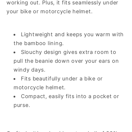
working out. Plus, it fits seamlessly under
your bike or motorcycle helmet.
Lightweight and keeps you warm with
the bamboo lining.
Slouchy design gives extra room to
pull the beanie down over your ears on
windy days.
Fits beautifully under a bike or
motorcycle helmet.
Compact, easily fits into a pocket or
purse.