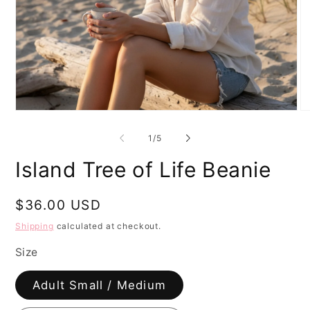
Open
O
media
me
1
2
of
1
/
5
in
in
modal
mo
Island Tree of Life Beanie
Regular
$36.00 USD
price
Shipping
calculated at checkout.
Size
Adult Small / Medium