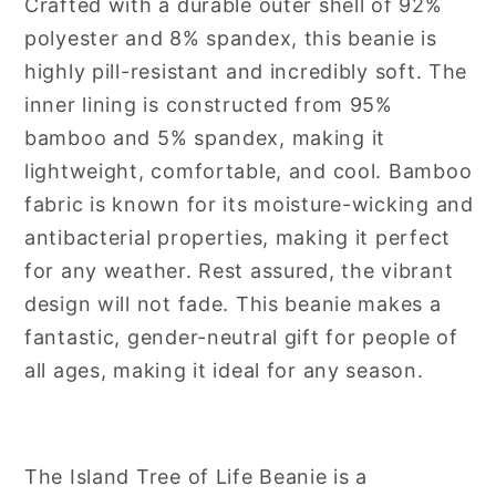
Crafted with a durable outer shell of 92%
polyester and 8% spandex, this beanie is
highly pill-resistant and incredibly soft. The
inner lining is constructed from 95%
bamboo and 5% spandex, making it
lightweight, comfortable, and cool. Bamboo
fabric is known for its moisture-wicking and
antibacterial properties, making it perfect
for any weather. Rest assured, the vibrant
design will not fade. This beanie makes a
fantastic, gender-neutral gift for people of
all ages, making it ideal for any season.
The Island Tree of Life Beanie is a