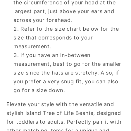
the circumference of your head at the
largest part, just above your ears and
across your forehead.
Refer to the size chart below for the
size that corresponds to your
measurement.
If you have an in-between
measurement, best to go for the smaller
size since the hats are stretchy. Also, if
you prefer a very snug fit, you can also
go for a size down.
Elevate your style with the versatile and
stylish Island Tree of Life Beanie, designed
for toddlers to adults. Perfectly pair it with
other matching items for a unique and