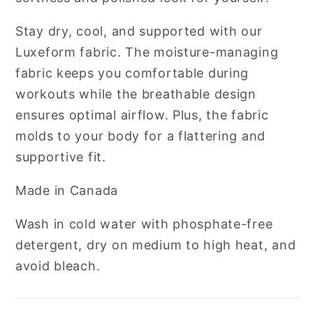
Stay dry, cool, and supported with our
Luxeform fabric. The moisture-managing
fabric keeps you comfortable during
workouts while the breathable design
ensures optimal airflow. Plus, the fabric
molds to your body for a flattering and
supportive fit.
Made in Canada
Wash in cold water with phosphate-free
detergent, dry on medium to high heat, and
avoid bleach.