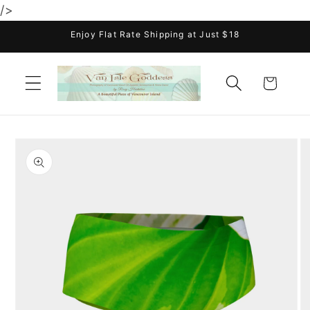
/>
Skip to
content
Enjoy Flat Rate Shipping at Just $18
Cart
Skip to
product
information