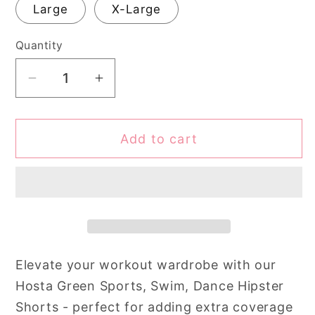
Large
X-Large
Quantity
Quantity
Decrease
Increase
quantity
quantity
for
for
Add to cart
Hosta
Hosta
Green
Green
Sports,
Sports,
Swim,
Swim,
Dance
Dance
Hipster
Hipster
Shorts
Shorts
Elevate your workout wardrobe with our
Hosta Green Sports, Swim, Dance Hipster
Shorts - perfect for adding extra coverage