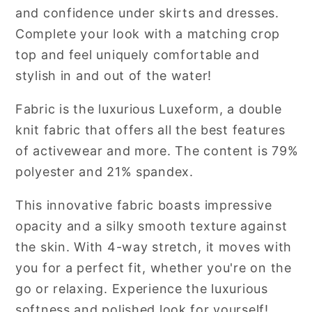
and confidence under skirts and dresses.
Complete your look with a matching crop
top and feel uniquely comfortable and
stylish in and out of the water!
Fabric is the luxurious Luxeform, a double
knit fabric that offers all the best features
of activewear and more.
The content is 79%
polyester and 21% spandex.
This innovative fabric boasts impressive
opacity and a silky smooth texture against
the skin. With 4-way stretch, it moves with
you for a perfect fit, whether you're on the
go or relaxing. Experience the luxurious
softness and polished look for yourself!