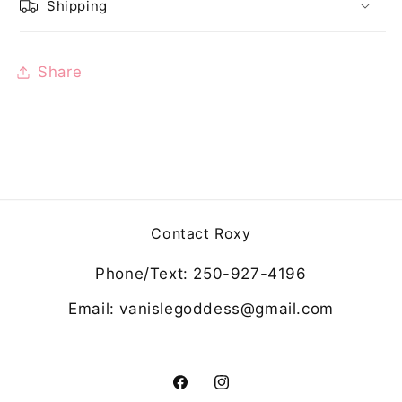
Shipping
Share
Contact Roxy
Phone/Text: 250-927-4196
Email: vanislegoddess@gmail.com
Facebook
Instagram