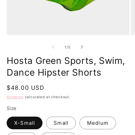
Open
O
media
me
1
2
of
1
/
5
in
in
modal
mo
Hosta Green Sports, Swim,
Dance Hipster Shorts
Regular
$48.00 USD
price
Shipping
calculated at checkout.
Size
X-Small
Small
Medium