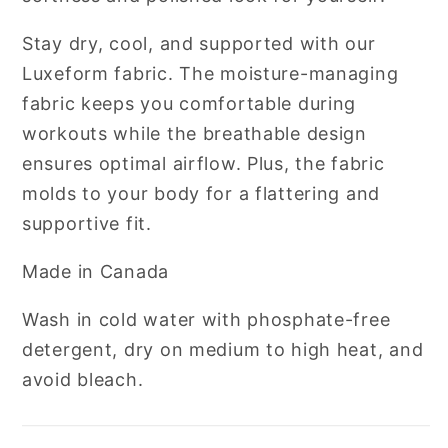
Stay dry, cool, and supported with our
Luxeform fabric. The moisture-managing
fabric keeps you comfortable during
workouts while the breathable design
ensures optimal airflow. Plus, the fabric
molds to your body for a flattering and
supportive fit.
Made in Canada
Wash in cold water with phosphate-free
detergent, dry on medium to high heat, and
avoid bleach.