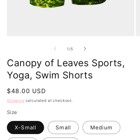
Open
O
media
me
1
2
of
1
/
5
in
in
modal
mo
Canopy of Leaves Sports,
Yoga, Swim Shorts
Regular
$48.00 USD
price
Shipping
calculated at checkout.
Size
X-Small
Small
Medium