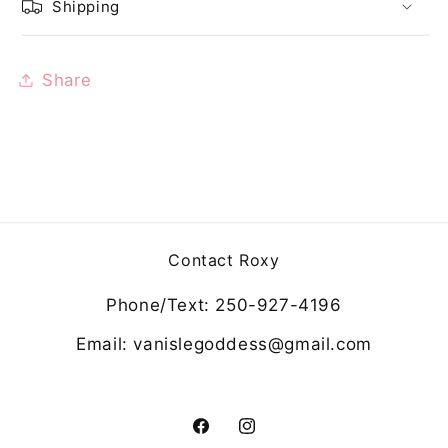
Shipping
Share
Contact Roxy
Phone/Text: 250-927-4196
Email: vanislegoddess@gmail.com
Facebook
Instagram