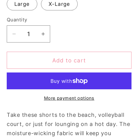
Large
X-Large
Quantity
Quantity
Decrease
Increase
quantity
quantity
for
for
Add to cart
Canopy
Canopy
of
of
Leaves
Leaves
Sports,
Sports,
Yoga,
Yoga,
More payment options
Swim
Swim
Shorts
Shorts
Take these shorts to the beach, volleyball
court, or just for lounging on a hot day. The
moisture-wicking fabric will keep you