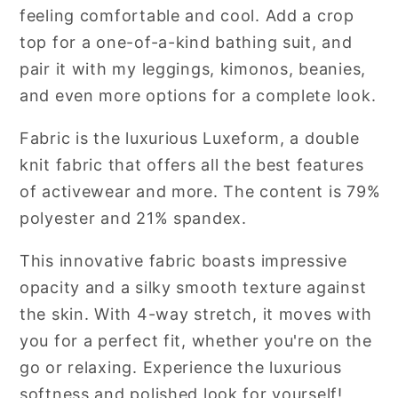
feeling comfortable and cool. Add a crop
top for a one-of-a-kind bathing suit, and
pair it with my leggings, kimonos, beanies,
and even more options for a complete look.
Fabric is the luxurious Luxeform, a double
knit fabric that offers all the best features
of activewear and more.
The content is 79%
polyester and 21% spandex.
This innovative fabric boasts impressive
opacity and a silky smooth texture against
the skin. With 4-way stretch, it moves with
you for a perfect fit, whether you're on the
go or relaxing. Experience the luxurious
softness and polished look for yourself!