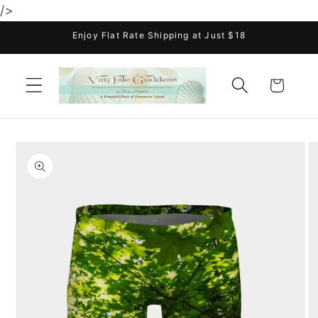
/>
Skip to
content
Enjoy Flat Rate Shipping at Just $18
Cart
Skip to
product
information